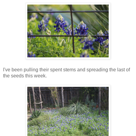
I've been pulling their spent stems and spreading the last of
the seeds this week.