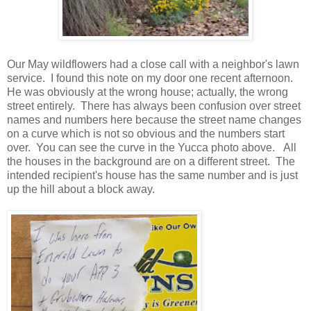
Our May wildflowers had a close call with a neighbor's lawn
service. I found this note on my door one recent afternoon.
He was obviously at the wrong house; actually, the wrong
street entirely. There has always been confusion over street
names and numbers here because the street name changes
on a curve which is not so obvious and the numbers start
over. You can see the curve in the Yucca photo above. All
the houses in the background are on a different street. The
intended recipient's house has the same number and is just
up the hill about a block away.