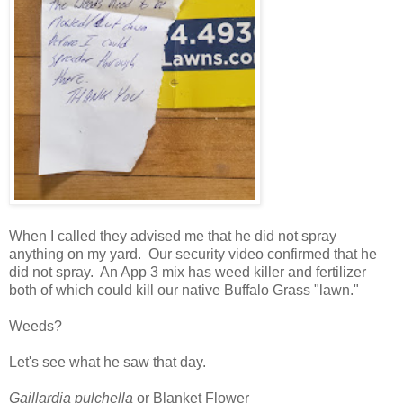
When I called they advised me that he did not spray
anything on my yard. Our security video confirmed that he
did not spray. An App 3 mix has weed killer and fertilizer
both of which could kill our native Buffalo Grass "lawn."
Weeds?
Let's see what he saw that day.
Gaillardia pulchella
or Blanket Flower