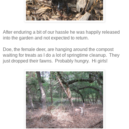
After enduring a bit of our hassle he was happily released
into the garden and not expected to return.
Doe, the female deer, are hanging around the compost
waiting for treats as I do a lot of springtime cleanup. They
just dropped their fawns. Probably hungry. Hi girls!