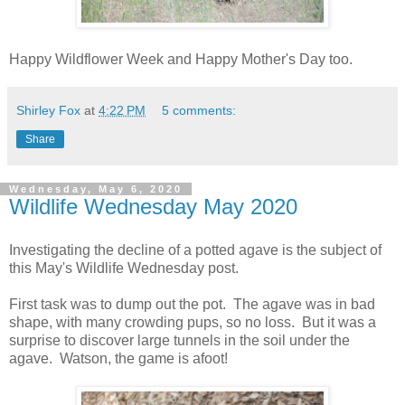
Happy Wildflower Week and Happy Mother's Day too.
Shirley Fox
at
4:22 PM
5 comments:
Share
Wednesday, May 6, 2020
Wildlife Wednesday May 2020
Investigating the decline of a potted agave is the subject of
this May's Wildlife Wednesday post.
First task was to dump out the pot. The agave was in bad
shape, with many crowding pups, so no loss. But it was a
surprise to discover large tunnels in the soil under the
agave. Watson, the game is afoot!