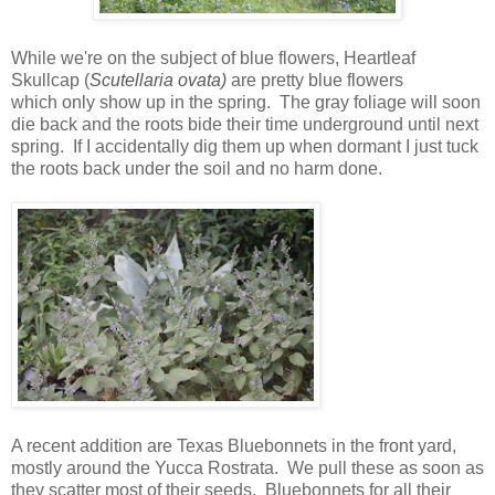
While we're on the subject of blue flowers, Heartleaf
Skullcap (
Scutellaria ovata)
are pretty blue flowers
which
only show up in the spring. The gray foliage will soon
die back and
the roots bide their time underground until next
spring. If I accidentally dig them up when dormant I just tuck
the roots back under the soil and no harm done.
A recent addition are Texas Bluebonnets in the front yard,
mostly around the Yucca Rostrata. We pull these as soon as
they scatter most of their seeds. Bluebonnets for all their