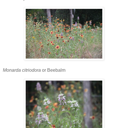
Monarda citriodora
or Beebalm