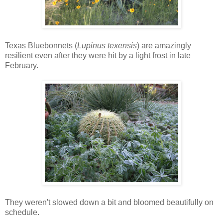
Texas Bluebonnets (
Lupinus texensis
) are amazingly
resilient even after they were hit by a light frost in late
February.
They weren't slowed down a bit and bloomed beautifully on
schedule.