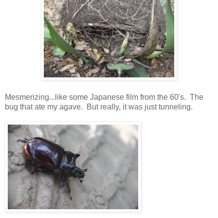
Mesmerizing...like some Japanese film from the 60's. The
bug that ate my agave. But really, it was just tunneling.