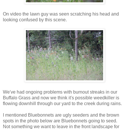
On video the lawn guy was seen scratching his head and
looking confused by this scene.
We've had ongoing problems with burnout streaks in our
Buffalo Grass and now we think it's possible weedkiller is
flowing downhill through our yard to the creek during rains.
I mentioned Bluebonnets are ugly seeders and the brown
spots in the photo below are Bluebonnets going to seed.
Not something we want to leave in the front landscape for