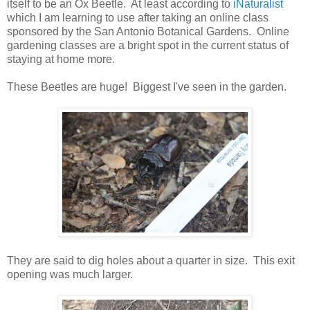
itself to be an Ox Beetle. At least according to
iNaturalist
which I am learning to use after taking an online class
sponsored by the San Antonio Botanical Gardens. Online
gardening classes are a bright spot in the current status of
staying at home more.
These Beetles are huge! Biggest I've seen in the garden.
They are said to dig holes about a quarter in size. This exit
opening was much larger.