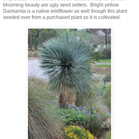
blooming beauty are ugly seed setters. Bright yellow
Damianita is a native wildflower as well though this plant
seeded over from a purchased plant so it is cultivated.