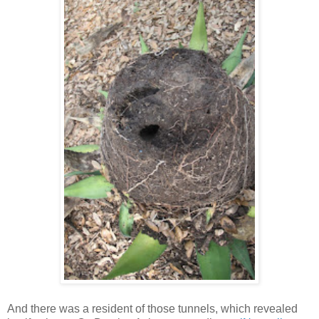
And there was a resident of those tunnels, which revealed