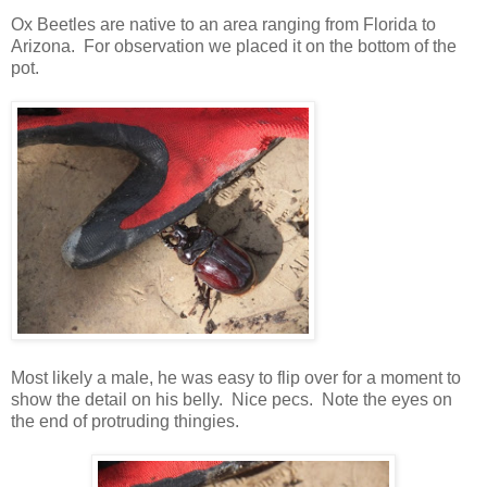
Ox Beetles are native to an area ranging from Florida to
Arizona. For observation we placed it on the bottom of the
pot.
Most likely a male, he was easy to flip over for a moment to
show the detail on his belly. Nice pecs. Note the eyes on
the end of protruding thingies.