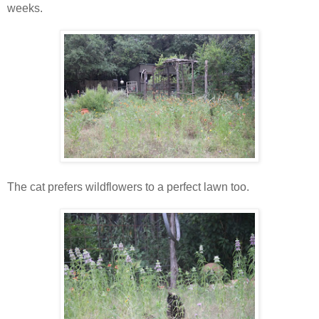
weeks.
The cat prefers wildflowers to a perfect lawn too.