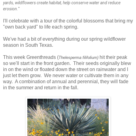
yards, wildflowers create habitat, help conserve water and reduce
erosion.
"
I'll celebrate with a tour of the colorful blossoms that bring my
"own back yard" to life each spring.
We've had a bit of everything during our spring wildflower
season in South Texas.
This week Greenthreads
(
hit their peak
Thelesperma filifolium)
so we'll start in the front garden. Their seeds originally blew
in on the wind or floated down the street on rainwater and I
just let them grow. We never water or cultivate them in any
way. A combination of annual and perennial, they will fade
in the summer and return in the fall.