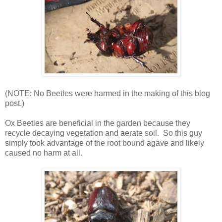
(NOTE: No Beetles were harmed in the making of this blog
post.)
Ox Beetles are beneficial in the garden because they
recycle decaying vegetation and aerate soil. So this guy
simply took advantage of the root bound agave and likely
caused no harm at all.