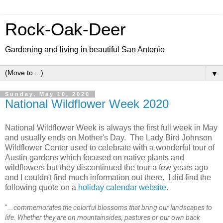
Rock-Oak-Deer
Gardening and living in beautiful San Antonio
▼
Sunday, May 10, 2020
National Wildflower Week 2020
National Wildflower Week is always the first full week in May
and usually ends on Mother's Day. The Lady Bird Johnson
Wildflower Center used to celebrate with a wonderful tour of
Austin gardens which focused on native plants and
wildflowers but they discontinued the tour a few years ago
and I couldn't find much information out there. I did find the
following quote on a
holiday calendar website
.
"
...commemorates the colorful blossoms that bring our landscapes to
life. Whether they are on mountainsides, pastures or our own back